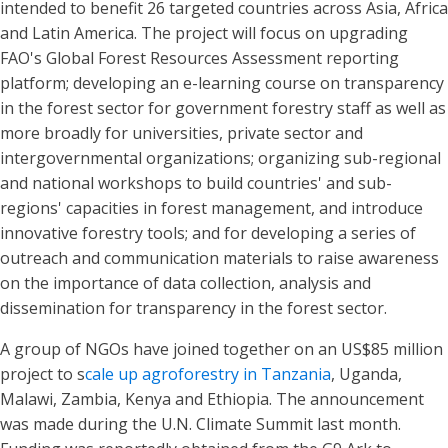
intended to benefit 26 targeted countries across Asia, Africa
and Latin America. The project will focus on upgrading
FAO's Global Forest Resources Assessment reporting
platform; developing an e-learning course on transparency
in the forest sector for government forestry staff as well as
more broadly for universities, private sector and
intergovernmental organizations; organizing sub-regional
and national workshops to build countries' and sub-
regions' capacities in forest management, and introduce
innovative forestry tools; and for developing a series of
outreach and communication materials to raise awareness
on the importance of data collection, analysis and
dissemination for transparency in the forest sector.
A group of NGOs have joined together on an US$85 million
project to s
cale up agroforestry in Tanzania
, Uganda,
Malawi, Zambia, Kenya and Ethiopia. The announcement
was made during the U.N. Climate Summit last month.