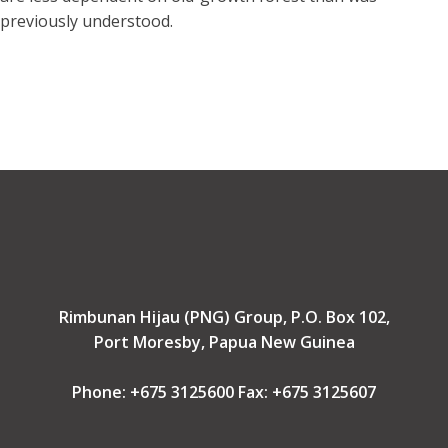
previously understood.
Rimbunan Hijau (PNG) Group, P.O. Box 102,
Port Moresby, Papua New Guinea
Phone: +675 3125600 Fax: +675 3125607