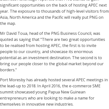
significant opportunities on the back of hosting APEC next
year. The exposure to thousands of high-level visitors from
Asia, North America and the Pacific will really put PNG on
the map.
Mr David Toua, head of the PNG Business Council, was
quoted as saying that "There are two great opportunities
to be realised from hosting APEC, the first is to invite
people to our country, and showcase its enormous
potential as an investment destination. The second is to
bring our people closer to the global market beyond our
borders."
Port Moresby has already hosted several APEC meetings in
the lead-up to 2018. In April 2016, the e-commerce SME
summit showcased young Papua New Guinean
entrepreneurs who are looking to make a name for
themselves in innovative new industries.