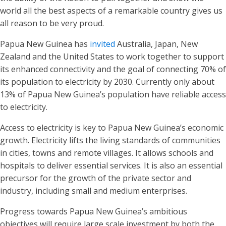
world all the best aspects of a remarkable country gives us
all reason to be very proud.
Papua New Guinea has
invited
Australia, Japan, New
Zealand and the United States to work together to support
its enhanced connectivity and the goal of connecting 70% of
its population to electricity by 2030. Currently only about
13% of Papua New Guinea’s population have reliable access
to electricity.
Access to electricity is key to Papua New Guinea’s economic
growth. Electricity lifts the living standards of communities
in cities, towns and remote villages. It allows schools and
hospitals to deliver essential services. It is also an essential
precursor for the growth of the private sector and
industry, including small and medium enterprises.
Progress towards Papua New Guinea’s ambitious
objectives will require large scale investment by both the