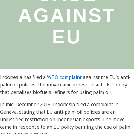
AGAINST
EU
Indonesia has filed a
WTO complaint
against the EU’s anti-
palm oil policies.The move came in response to EU policy
that penalises biofuels refiners for using palm oil.
In mid-December 2019, Indonesia tiled a complaint in
Geneva, stating that EU anti-palm oil policies are an
unjustified restriction on Indonesian exports. The move
came in response to an EU policy banning the use of palm