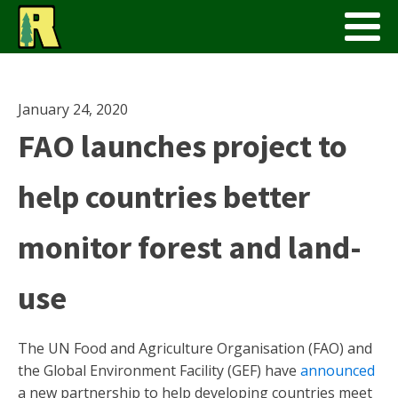
January 24, 2020
FAO launches project to
help countries better
monitor forest and land-
use
The UN Food and Agriculture Organisation (FAO) and
the Global Environment Facility (GEF) have
announced
a new partnership to help developing countries meet