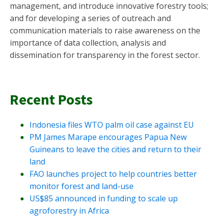
management, and introduce innovative forestry tools;
and for developing a series of outreach and
communication materials to raise awareness on the
importance of data collection, analysis and
dissemination for transparency in the forest sector.
Recent Posts
Indonesia files WTO palm oil case against EU
PM James Marape encourages Papua New
Guineans to leave the cities and return to their
land
FAO launches project to help countries better
monitor forest and land-use
US$85 announced in funding to scale up
agroforestry in Africa