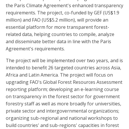
the Paris Climate Agreement's enhanced transparency
requirements. The project, co-funded by GEF (US$1.9
million) and FAO (US$5.2 million), will provide an
essential platform for more transparent forest-
related data, helping countries to compile, analyze
and disseminate better data in line with the Paris
Agreement's requirements.
The project will be implemented over two years, and is
intended to benefit 26 targeted countries across Asia,
Africa and Latin America. The project will focus on
upgrading FAO's Global Forest Resources Assessment
reporting platform; developing an e-learning course
on transparency in the forest sector for government
forestry staff as well as more broadly for universities,
private sector and intergovernmental organizations;
organizing sub-regional and national workshops to
build countries' and sub-regions' capacities in forest