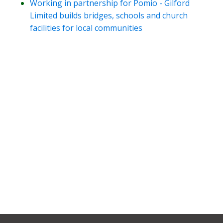
Working in partnership for Pomio - Gilford
Limited builds bridges, schools and church
facilities for local communities