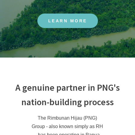
LEARN MORE
A genuine partner in PNG's
nation-building process
The Rimbunan Hijau (PNG)
Group - also known simply as RH
- has been operating in Papua