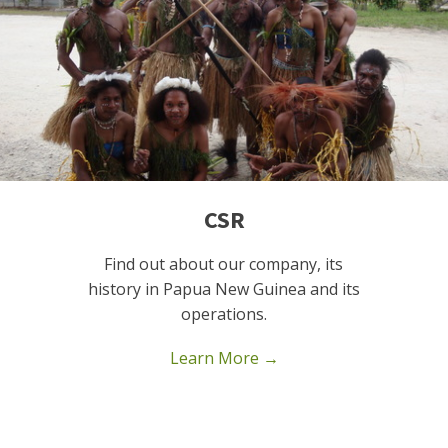
CSR
Find out about our company, its
history in Papua New Guinea and its
operations.
Learn More →