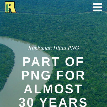
Rimbunan Hijau PNG
PART OF
PNG FOR
ALMOST
30 YEARS