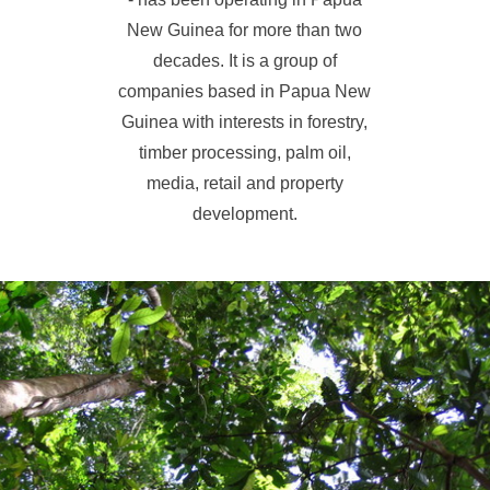
New Guinea for more than two
decades. It is a group of
companies based in Papua New
Guinea with interests in forestry,
timber processing, palm oil,
media, retail and property
development.