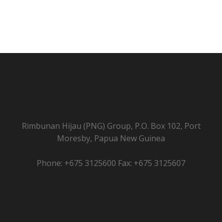
Rimbunan Hijau (PNG) Group, P.O. Box 102, Port
Moresby, Papua New Guinea
Phone: +675 3125600 Fax: +675 3125607