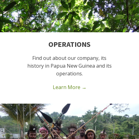
OPERATIONS
Find out about our company, its
history in Papua New Guinea and its
operations.
Learn More →